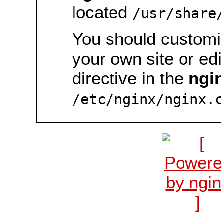
located
/usr/share
You should customiz
your own site or ed
directive in the
ngi
/etc/nginx/nginx.