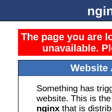
ngin
The page you are lo
unavailable. Pl
Website 
Something has trig
website. This is the
nginx
that is distri